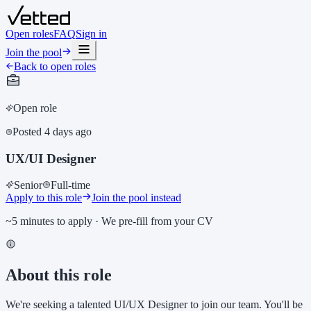
Open roles
FAQ
Sign in
Join the pool
Back to open roles
Open role
Posted
4 days ago
UX/UI Designer
Senior
Full-time
Apply to this role
Join the pool instead
~5 minutes to apply · We pre-fill from your CV
About this role
We're seeking a talented UI/UX Designer to join our team. You'll be