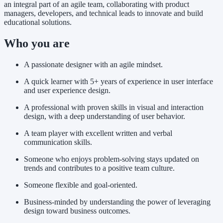
an integral part of an agile team, collaborating with product
managers, developers, and technical leads to innovate and build
educational solutions.
Who you are
A passionate designer with an agile mindset.
A quick learner with 5+ years of experience in user interface
and user experience design.
A professional with proven skills in visual and interaction
design, with a deep understanding of user behavior.
A team player with excellent written and verbal
communication skills.
Someone who enjoys problem-solving stays updated on
trends and contributes to a positive team culture.
Someone flexible and goal-oriented.
Business-minded by understanding the power of leveraging
design toward business outcomes.