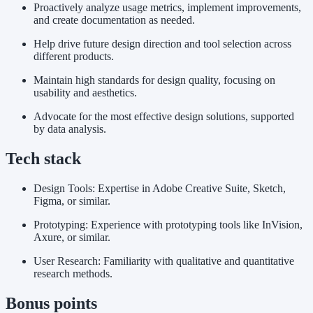
Proactively analyze usage metrics, implement improvements,
and create documentation as needed.
Help drive future design direction and tool selection across
different products.
Maintain high standards for design quality, focusing on
usability and aesthetics.
Advocate for the most effective design solutions, supported
by data analysis.
Tech stack
Design Tools: Expertise in Adobe Creative Suite, Sketch,
Figma, or similar.
Prototyping: Experience with prototyping tools like InVision,
Axure, or similar.
User Research: Familiarity with qualitative and quantitative
research methods.
Bonus points