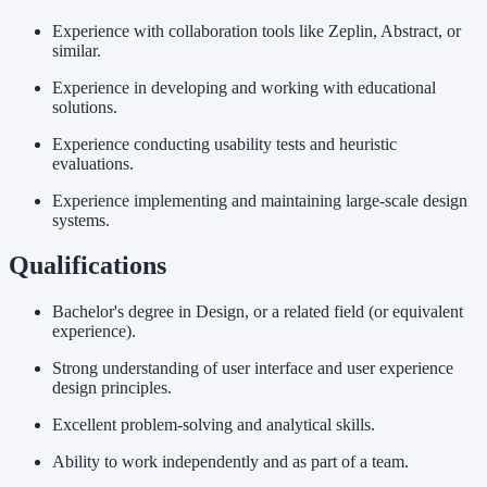
Experience with collaboration tools like Zeplin, Abstract, or
similar.
Experience in developing and working with educational
solutions.
Experience conducting usability tests and heuristic
evaluations.
Experience implementing and maintaining large-scale design
systems.
Qualifications
Bachelor's degree in Design, or a related field (or equivalent
experience).
Strong understanding of user interface and user experience
design principles.
Excellent problem-solving and analytical skills.
Ability to work independently and as part of a team.