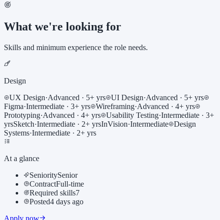
What we're looking for
Skills and minimum experience the role needs.
Design
UX Design
·
Advanced
· 5+ yrs
UI Design
·
Advanced
· 5+ yrs
Figma
·
Intermediate
· 3+ yrs
Wireframing
·
Advanced
· 4+ yrs
Prototyping
·
Advanced
· 4+ yrs
Usability Testing
·
Intermediate
· 3+
yrs
Sketch
·
Intermediate
· 2+ yrs
InVision
·
Intermediate
Design
Systems
·
Intermediate
· 2+ yrs
At a glance
Seniority
Senior
Contract
Full-time
Required skills
7
Posted
4 days ago
Apply now