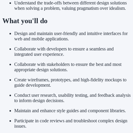
Understand the trade-offs between different design solutions
when solving a problem, valuing pragmatism over idealism.
What you'll do
Design and maintain user-friendly and intuitive interfaces for
web and mobile applications.
Collaborate with developers to ensure a seamless and
integrated user experience.
Collaborate with stakeholders to ensure the best and most
appropriate design solutions.
Create wireframes, prototypes, and high-fidelity mockups to
guide development.
Conduct user research, usability testing, and feedback analysis
to inform design decisions.
Maintain and enhance style guides and component libraries.
Participate in code reviews and troubleshoot complex design
issues.