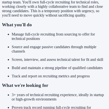
startup team. You'll own full-cycle recruiting for technical roles,
working closely with a highly collaborative team to find and close
strong candidates. This is a temporary position with urgency, so
you'll need to move quickly without sacrificing quality.
What you'll do
Manage full-cycle recruiting from sourcing to offer for
technical positions
Source and engage passive candidates through multiple
channels
Screen, interview, and assess technical talent for fit and skill
Build and maintain a strong pipeline of qualified candidates
Track and report on recruiting metrics and progress
What we're looking for
3+ years of technical recruiting experience, ideally in startup
or high-growth environments
Proven track record running full-cycle recruiting for