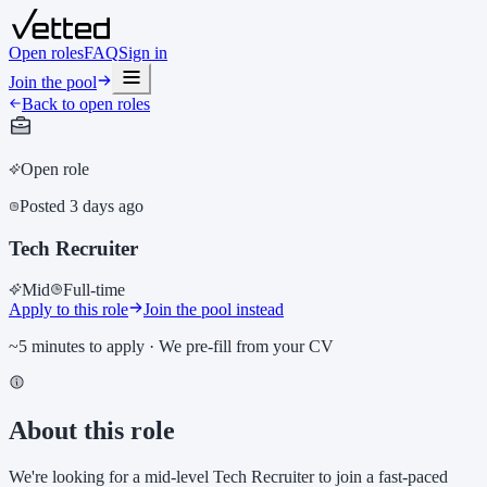
Open roles
FAQ
Sign in
Join the pool
Back to open roles
Open role
Posted
3 days ago
Tech Recruiter
Mid
Full-time
Apply to this role
Join the pool instead
~5 minutes to apply · We pre-fill from your CV
About this role
We're looking for a mid-level Tech Recruiter to join a fast-paced