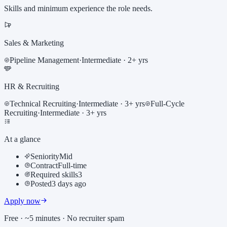
Skills and minimum experience the role needs.
Sales & Marketing
Pipeline Management
·
Intermediate
· 2+ yrs
HR & Recruiting
Technical Recruiting
·
Intermediate
· 3+ yrs
Full-Cycle
Recruiting
·
Intermediate
· 3+ yrs
At a glance
Seniority
Mid
Contract
Full-time
Required skills
3
Posted
3 days ago
Apply now
Free · ~5 minutes · No recruiter spam