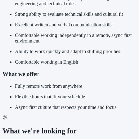
engineering and technical roles
Strong ability to evaluate technical skills and cultural fit
Excellent written and verbal communication skills
Comfortable working independently in a remote, async-first
environment
Ability to work quickly and adapt to shifting priorities
Comfortable working in English
What we offer
Fully remote work from anywhere
Flexible hours that fit your schedule
Async-first culture that respects your time and focus
What we're looking for