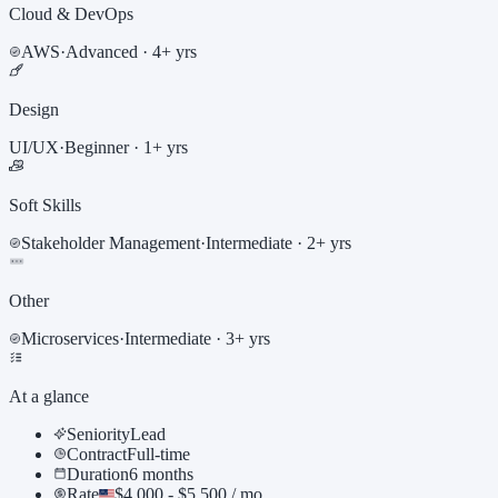
Cloud & DevOps
AWS
·
Advanced
· 4+ yrs
Design
UI/UX
·
Beginner
· 1+ yrs
Soft Skills
Stakeholder Management
·
Intermediate
· 2+ yrs
Other
Microservices
·
Intermediate
· 3+ yrs
At a glance
Seniority
Lead
Contract
Full-time
Duration
6 months
Rate
$4,000 - $5,500 / mo