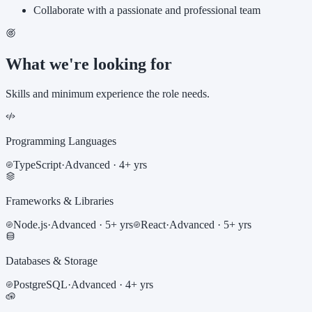
Collaborate with a passionate and professional team
What we're looking for
Skills and minimum experience the role needs.
Programming Languages
TypeScript
·
Advanced
· 4+ yrs
Frameworks & Libraries
Node.js
·
Advanced
· 5+ yrs
React
·
Advanced
· 5+ yrs
Databases & Storage
PostgreSQL
·
Advanced
· 4+ yrs