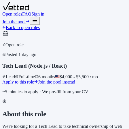
Open roles
FAQ
Sign in
Join the pool
Back to open roles
Open role
Posted
1 day ago
Tech Lead (Node.js / React)
Lead
Full-time
6 months
$4,000 - $5,500 / mo
Apply to this role
Join the pool instead
~5 minutes to apply · We pre-fill from your CV
About this role
We're looking for a Tech Lead to take technical ownership of web-