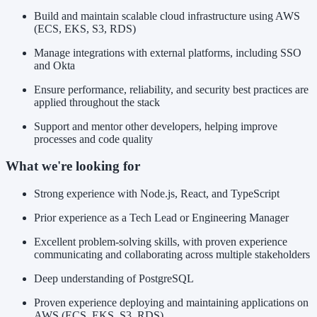
Build and maintain scalable cloud infrastructure using AWS
(ECS, EKS, S3, RDS)
Manage integrations with external platforms, including SSO
and Okta
Ensure performance, reliability, and security best practices are
applied throughout the stack
Support and mentor other developers, helping improve
processes and code quality
What we're looking for
Strong experience with Node.js, React, and TypeScript
Prior experience as a Tech Lead or Engineering Manager
Excellent problem-solving skills, with proven experience
communicating and collaborating across multiple stakeholders
Deep understanding of PostgreSQL
Proven experience deploying and maintaining applications on
AWS (ECS, EKS, S3, RDS)