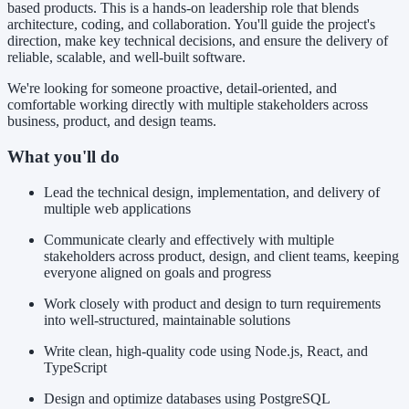
based products. This is a hands-on leadership role that blends
architecture, coding, and collaboration. You'll guide the project's
direction, make key technical decisions, and ensure the delivery of
reliable, scalable, and well-built software.
We're looking for someone proactive, detail-oriented, and
comfortable working directly with multiple stakeholders across
business, product, and design teams.
What you'll do
Lead the technical design, implementation, and delivery of
multiple web applications
Communicate clearly and effectively with multiple
stakeholders across product, design, and client teams, keeping
everyone aligned on goals and progress
Work closely with product and design to turn requirements
into well-structured, maintainable solutions
Write clean, high-quality code using Node.js, React, and
TypeScript
Design and optimize databases using PostgreSQL