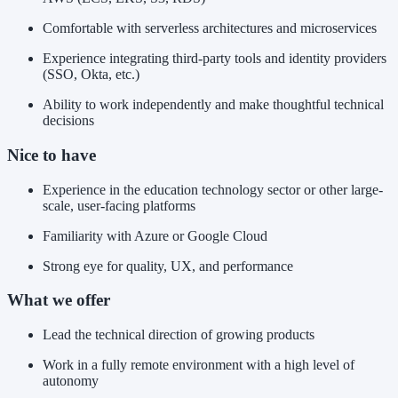
Comfortable with serverless architectures and microservices
Experience integrating third-party tools and identity providers
(SSO, Okta, etc.)
Ability to work independently and make thoughtful technical
decisions
Nice to have
Experience in the education technology sector or other large-
scale, user-facing platforms
Familiarity with Azure or Google Cloud
Strong eye for quality, UX, and performance
What we offer
Lead the technical direction of growing products
Work in a fully remote environment with a high level of
autonomy